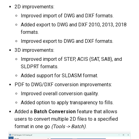
2D improvements:
Custom CAD Software
Improved import of DWG and DXF formats.
Development
Added export to DWG and DXF 2010, 2013, 2018
formats.
Improved export to DWG and DXF formats.
3D improvements:
Improved import of STEP, ACIS (SAT, SAB), and
SLDPRT formats.
Added support for SLDASM format.
PDF to DWG/DXF conversion improvements:
Improved overall conversion quality.
Added option to apply transparency to fills.
Added a
Batch Conversion
feature that allows
users to convert multiple 2D files to a specified
format in one go
(Tools -> Batch)
.