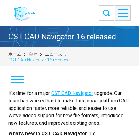
CST CAD Navigator 16 released
ホーム
会社
ニュース
CST CAD Navigator 16 released
It’s time for a major
ニュース
CST CAD Navigator
upgrade. Our
team has worked hard to make this cross-platform CAD
来客筋
application faster, more reliable, and easier to use.
We’ve added support for new file formats, introduced
弊社について
new features, and improved existing ones.
What's new in CST CAD Navigator 16:
お問い合せ