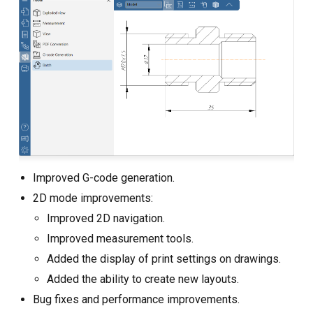
Improved G-code generation.
2D mode improvements:
Improved 2D navigation.
Improved measurement tools.
Added the display of print settings on drawings.
Added the ability to create new layouts.
Bug fixes and performance improvements.