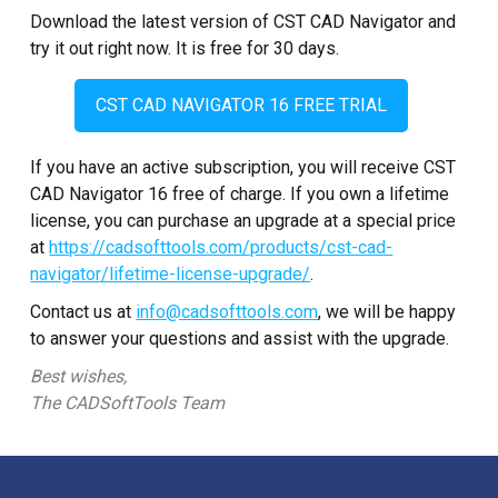
Download the latest version of CST CAD Navigator and
try it out right now. It is free for 30 days.
CST CAD NAVIGATOR 16 FREE TRIAL
If you have an active subscription, you will receive CST
CAD Navigator 16 free of charge. If you own a lifetime
license, you can purchase an upgrade at a special price
at
https://cadsofttools.com/products/cst-cad-
navigator/lifetime-license-upgrade/
.
Contact us at
info@cadsofttools.com
, we will be happy
to answer your questions and assist with the upgrade.
Best wishes,
The CADSoftTools Team