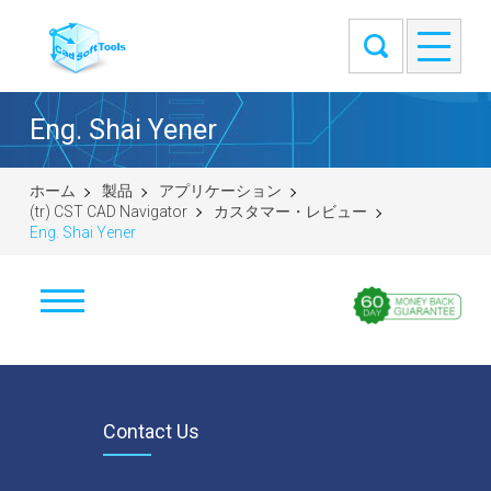
Eng. Shai Yener
ホーム
製品
アプリケーション
(tr) CST CAD Navigator
カスタマー・レビュー
Eng. Shai Yener
İndir
Windows (64-bit)
macOS (universal DMG)
Contact Us
Linux (.tar.gz 64-bit)