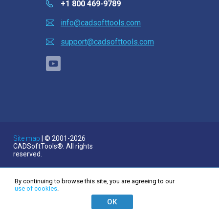
Linux (.deb 64-bit)
+1 800 469-9789
Linux (.rpm 64-bit)
info@cadsofttools.com
Satın al
support@cadsofttools.com
Soru sor
Müşteri yorumları
Yardım
English
Deutsch
EULA
Français
Site map
| © 2001-2026
CADSoftTools®. All rights
日本語
reserved.
Español
Italiano
By continuing to browse this site, you are agreeing to our
use of cookies
.
한국어
ОК
Nederlands