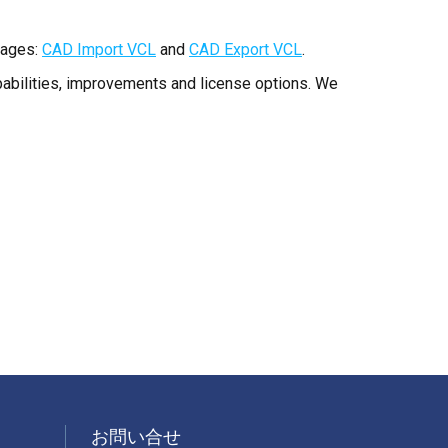
pages:
CAD Import VCL
and
CAD Export VCL
.
apabilities, improvements and license options. We
お問い合せ