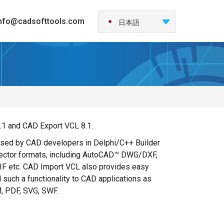
nfo@cadsofttools.com
日本語
English
Deutsch
Français
Español
Italiano
한국어
.1 and CAD Export VCL 8.1.
Nederlands
 used by CAD developers in Delphi/C++ Builder
Português
vector formats, including AutoCAD™ DWG/DXF,
中国
 etc. CAD Import VCL also provides easy
 such a functionality to CAD applications as
M, PDF, SVG, SWF.