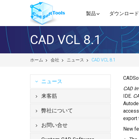
製品
ダウンロード
CAD VCL 8.1
ホーム
会社
ニュース
CAD VCL 8.1
CADSof
ニュース
CAD Im
来客筋
IDE.
CA
Autode
弊社について
access 
export 
お問い合せ
New fea