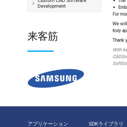
Custom CAD Software
The 
Development
Emb
For mor
We will
truly a
来客筋
Thank y
With be
CADSof
SoftGol
アプリケーション
SDKライブラリ