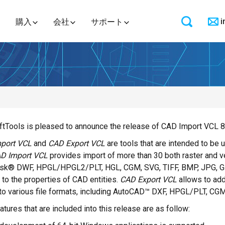
i
購入
会社
サポート
tTools is pleased to announce the release of CAD Import VCL 8
port VCL
and
CAD Export VCL
are tools that are intended to be
D Import VCL
provides import of more than 30 both raster and 
sk® DWF, HPGL/HPGL2/PLT, HGL, CGM, SVG, TIFF, BMP, JPG, GIF
to the properties of CAD entities.
CAD Export VCL
allows to add
to various file formats, including AutoCAD™ DXF, HPGL/PLT, CG
tures that are included into this release are as follow: