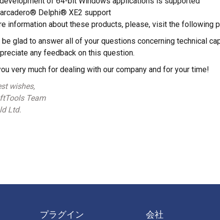
development of 64-bit Windows applications is supported
arcadero® Delphi® XE2 support
e information about these products, please, visit the following 
 be glad to answer all of your questions concerning technical c
ppreciate any feedback on this question.
ou very much for dealing with our company and for your time!
st wishes,
tTools Team
d Ltd.
プラグイン
会社