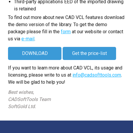
Third-party applications EED of the imported drawing
is retained
To find out more about new CAD VCL features download
the demo version of the library. To get the demo
package please fill in the
form
at our website or contact
us via
e-mail
.
DOWNLOAD
Get the price-list
If you want to learn more about CAD VCL, its usage and
licensing, please write to us at
info@cadsofttools.com
.
We will be glad to help you!
Best wishes,
CADSoftTools Team
SoftGold Ltd.