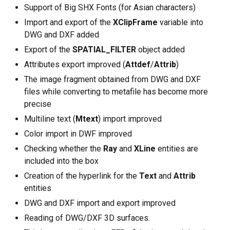
Support of Big SHX Fonts (for Asian characters)
Import and export of the
XClipFrame
variable into
DWG and DXF added
Export of the
SPATIAL_FILTER
object added
Attributes export improved (
Attdef
/
Attrib
)
The image fragment obtained from DWG and DXF
files while converting to metafile has become more
precise
Multiline text (
Mtext
) import improved
Color import in DWF improved
Checking whether the
Ray
and
XLine
entities are
included into the box
Creation of the hyperlink for the
Text
and
Attrib
entities
DWG and DXF import and export improved
Reading of DWG/DXF 3D surfaces.