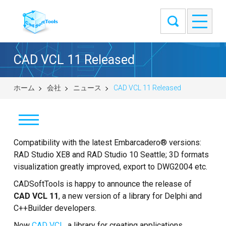
CAD VCL 11 Released
ホーム
会社
ニュース
CAD VCL 11 Released
Compatibility with the latest Embarcadero® versions:
ニュース
RAD Studio XE8 and RAD Studio 10 Seattle; 3D formats
来客筋
visualization greatly improved, export to DWG2004 etc.
CADSoftTools is happy to announce the release of
弊社について
CAD VCL 11
, a new version of a library for Delphi and
C++Builder developers.
お問い合せ
Now
CAD VCL
, a library for creating applications