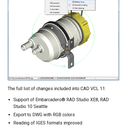
The full list of changes included into CAD VCL 11:
Support of Embarcadero® RAD Studio XE8, RAD
Studio 10 Seattle
Export to DWG with RGB colors
Reading of IGES formats improved