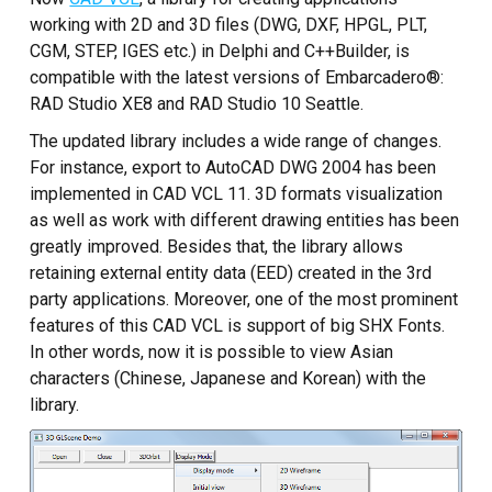
Custom CAD Software
working with 2D and 3D files (DWG, DXF, HPGL, PLT,
Development
CGM, STEP, IGES etc.) in Delphi and C++Builder, is
compatible with the latest versions of Embarcadero®:
RAD Studio XE8 and RAD Studio 10 Seattle.
The updated library includes a wide range of changes.
For instance, export to AutoCAD DWG 2004 has been
implemented in CAD VCL 11. 3D formats visualization
as well as work with different drawing entities has been
greatly improved. Besides that, the library allows
retaining external entity data (EED) created in the 3rd
party applications. Moreover, one of the most prominent
features of this CAD VCL is support of big SHX Fonts.
In other words, now it is possible to view Asian
characters (Chinese, Japanese and Korean) with the
library.