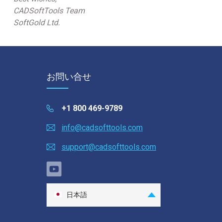
CADSoftTools Team
SoftGold Ltd.
お問い合せ
+1 800 469-9789
info@cadsofttools.com
support@cadsofttools.com
日本語
English