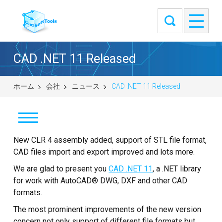
CAD .NET 11 Released
ホーム
会社
ニュース
CAD .NET 11 Released
New CLR 4 assembly added, support of STL file format,
ニュース
CAD files import and export improved and lots more.
来客筋
We are glad to present you
CAD .NET 11
, a .NET library
for work with AutoCAD® DWG, DXF and other CAD
弊社について
formats.
The most prominent improvements of the new version
お問い合せ
concern not only support of different file formats but