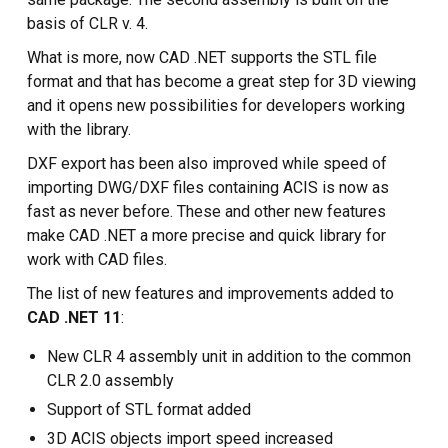
basis of CLR v. 4.
What is more, now CAD .NET supports the STL file
format and that has become a great step for 3D viewing
and it opens new possibilities for developers working
with the library.
DXF export has been also improved while speed of
importing DWG/DXF files containing ACIS is now as
fast as never before. These and other new features
make CAD .NET a more precise and quick library for
work with CAD files.
The list of new features and improvements added to
CAD .NET 11
:
New CLR 4 assembly unit in addition to the common
CLR 2.0 assembly
Support of STL format added
3D ACIS objects import speed increased