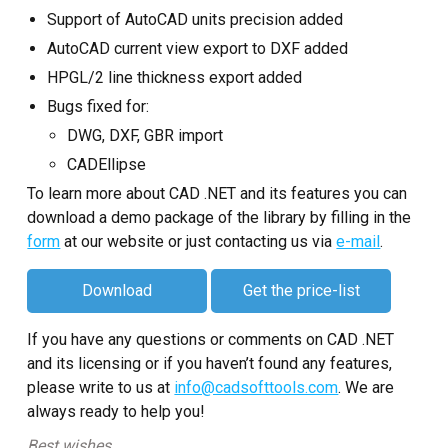
Support of AutoCAD units precision added
AutoCAD current view export to DXF added
HPGL/2 line thickness export added
Bugs fixed for:
DWG, DXF, GBR import
CADEllipse
To learn more about CAD .NET and its features you can
download a demo package of the library by filling in the
form
at our website or just contacting us via
e-mail
.
Download
Get the price-list
If you have any questions or comments on CAD .NET
and its licensing or if you haven’t found any features,
please write to us at
info@cadsofttools.com
. We are
always ready to help you!
Best wishes,