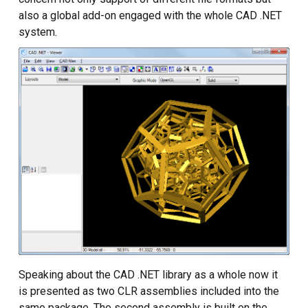
Custom CAD Software
also a global add-on engaged with the whole CAD .NET
Development
system.
Speaking about the CAD .NET library as a whole now it
is presented as two CLR assemblies included into the
same package. The second assembly is built on the