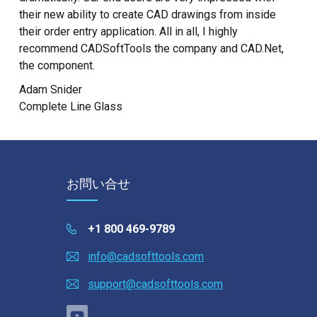
their new ability to create CAD drawings from inside
their order entry application. All in all, I highly
recommend CADSoftTools the company and CAD.Net,
the component.
Adam Snider
Complete Line Glass
お問い合せ
+1 800 469-9789
info@cadsofttools.com
support@cadsofttools.com