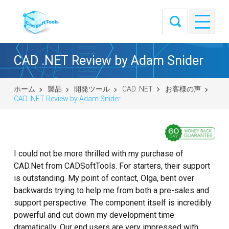
CAD .NET Review by Adam Snider
ホーム
製品
開発ツール
CAD .NET
お客様の声
CAD .NET Review by Adam Snider
I could not be more thrilled with my purchase of
CAD.Net from CADSoftTools. For starters, their support
is outstanding. My point of contact, Olga, bent over
backwards trying to help me from both a pre-sales and
support perspective. The component itself is incredibly
powerful and cut down my development time
dramatically. Our end users are very impressed with